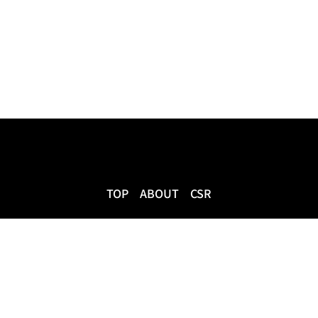
TOP
ABOUT
CSR