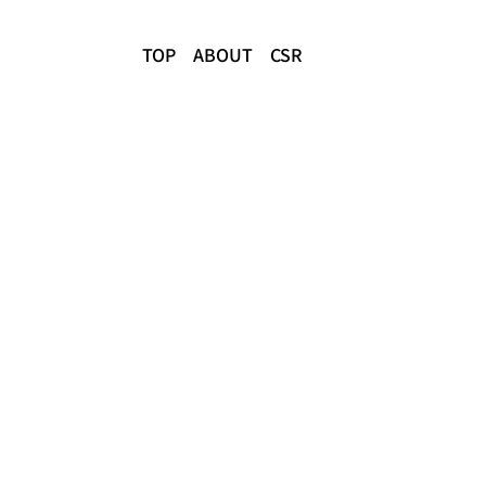
TOP
ABOUT
CSR